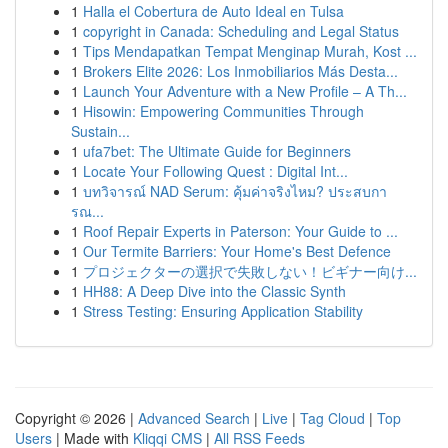
1
Halla el Cobertura de Auto Ideal en Tulsa
1
copyright in Canada: Scheduling and Legal Status
1
Tips Mendapatkan Tempat Menginap Murah, Kost ...
1
Brokers Elite 2026: Los Inmobiliarios Más Desta...
1
Launch Your Adventure with a New Profile – A Th...
1
Hisowin: Empowering Communities Through
Sustain...
1
ufa7bet: The Ultimate Guide for Beginners
1
Locate Your Following Quest : Digital Int...
1
บทวิจารณ์ NAD Serum: คุ้มค่าจริงไหม? ประสบกา
รณ...
1
Roof Repair Experts in Paterson: Your Guide to ...
1
Our Termite Barriers: Your Home's Best Defence
1
プロジェクターの選択で失敗しない！ビギナー向け...
1
HH88: A Deep Dive into the Classic Synth
1
Stress Testing: Ensuring Application Stability
Copyright © 2026 |
Advanced Search
|
Live
|
Tag Cloud
|
Top
Users
| Made with
Kliqqi CMS
|
All RSS Feeds