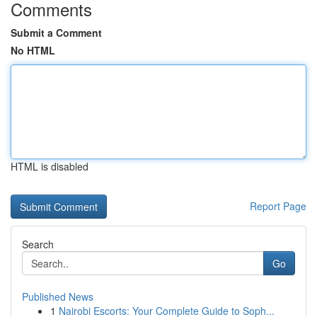
Comments
Submit a Comment
No HTML
HTML is disabled
Report Page
Search
Go
Published News
1
Nairobi Escorts: Your Complete Guide to Soph...