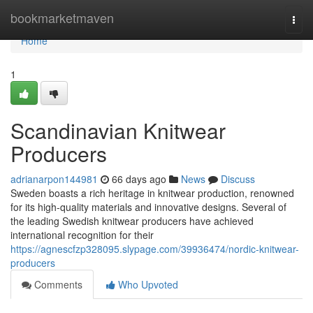
Home
bookmarketmaven
Togg
navi
Home
1
Scandinavian Knitwear
Producers
adrianarpon144981
66 days ago
News
Discuss
Sweden boasts a rich heritage in knitwear production, renowned
for its high-quality materials and innovative designs. Several of
the leading Swedish knitwear producers have achieved
international recognition for their
https://agnescfzp328095.slypage.com/39936474/nordic-knitwear-
producers
Comments
Who Upvoted