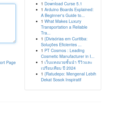
1
Download Curse 5.1
1
Arduino Boards Explained:
A Beginner's Guide to...
1
What Makes Luxury
Transportation a Reliable
Tra...
1
{Divisórias em Curitiba:
Soluções Eficientes ...
1
PT Cosmos : Leading
Cosmetic Manufacturer in I...
1
เว็บแทงมวยชั้นนำ รีวิวและ
ort Page
เปรียบเทียบ ปี 2024
1
{Ratudepo: Mengenal Lebih
Dekat Sosok Inspiratif