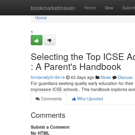
Home
bookmarketmaven
Home
New
Submi
Home
1
Selecting the Top ICSE 
: A Parent's Handbook
finnianwlyl318414
63 days ago
News
Discuss
For guardians seeking quality early education for their
impressive ICSE schools . This handbook explores so
Comments
Who Upvoted
Comments
Submit a Comment
No HTML