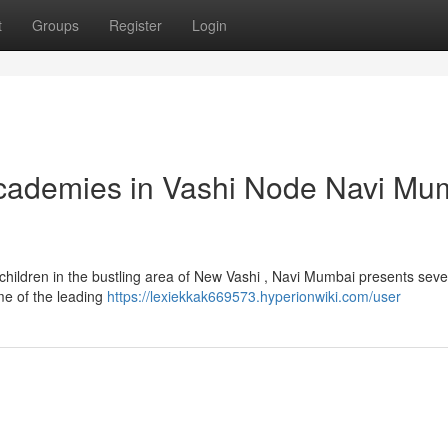
t
Groups
Register
Login
Academies in Vashi Node Navi Mu
 children in the bustling area of New Vashi , Navi Mumbai presents seve
me of the leading
https://lexiekkak669573.hyperionwiki.com/user