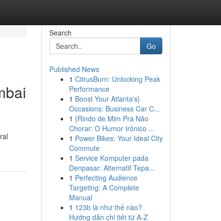
Search
Go
Published News
1
CitrusBurn: Unlocking Peak
mbai
Performance
1
Boost Your Atlanta's}
Occasions: Business Car C...
1
{Rindo de Mim Pra Não
Chorar: O Humor Irônico ...
ral
1
Power Bikes: Your Ideal City
Commute
1
Service Komputer pada
Denpasar: Alternatif Tepa...
1
Perfecting Audience
Targeting: A Complete
Manual
1
123b là như thế nào?
Hướng dẫn chi tiết từ A-Z