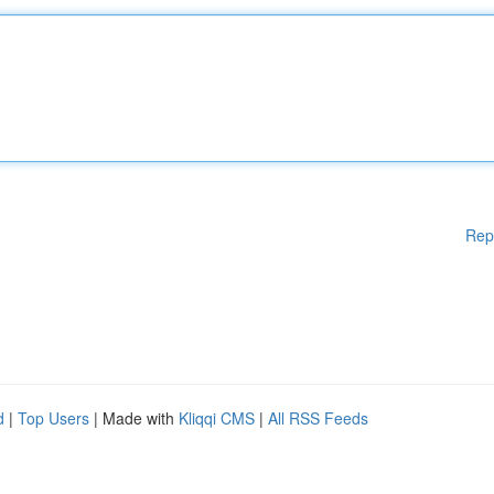
Rep
d
|
Top Users
| Made with
Kliqqi CMS
|
All RSS Feeds