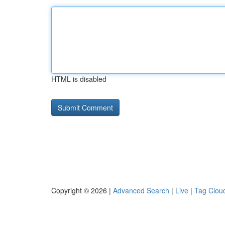
HTML is disabled
Copyright © 2026 |
Advanced Search
|
Live
|
Tag Clou