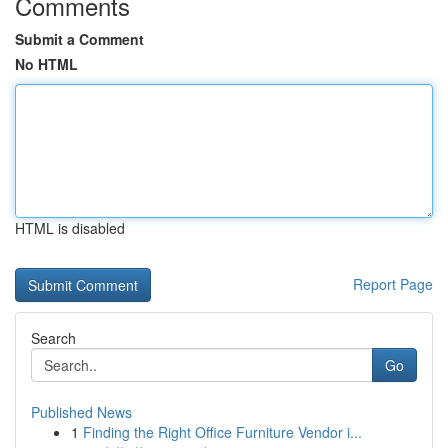
Comments
Submit a Comment
No HTML
HTML is disabled
Report Page
Search
Go
Published News
1
Finding the Right Office Furniture Vendor i...