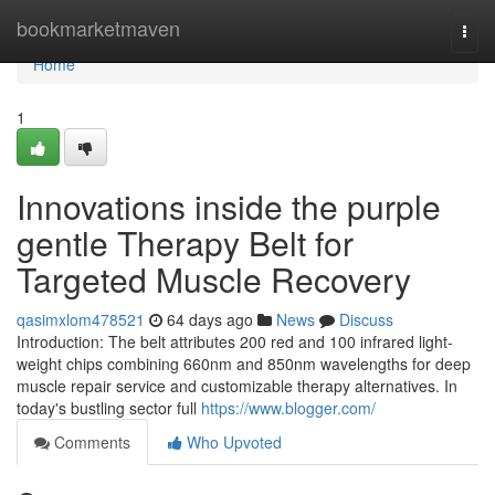
Home
bookmarketmaven
Togg
navi
Home
1
Innovations inside the purple
gentle Therapy Belt for
Targeted Muscle Recovery
qasimxlom478521
64 days ago
News
Discuss
Introduction: The belt attributes 200 red and 100 infrared light-
weight chips combining 660nm and 850nm wavelengths for deep
muscle repair service and customizable therapy alternatives. In
today's bustling sector full
https://www.blogger.com/
Comments
Who Upvoted