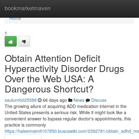
Home
bookmarketmaven
Home
1
Obtain Attention Deficit
Hyperactivity Disorder Drugs
Over the Web USA: A
Dangerous Shortcut?
saulunrb025588
66 days ago
News
Discuss
The growing allure of acquiring ADD medication internet in the
United States presents a serious risk. While it might look like a
convenient answer to bypass regular doctor's appointments, this
practice is commonly
https://haleemaimlt107850.buscawiki.com/2392781/obtain_adhd_me