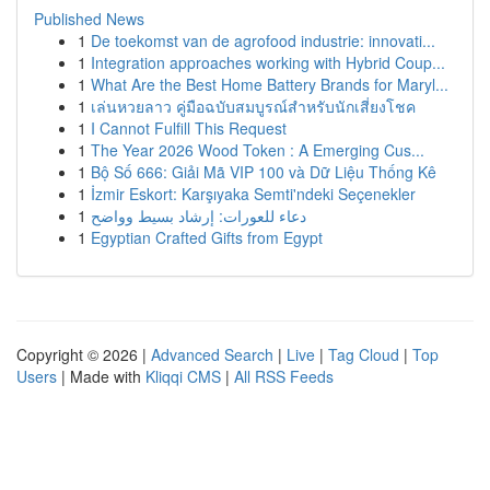
Published News
1
De toekomst van de agrofood industrie: innovati...
1
Integration approaches working with Hybrid Coup...
1
What Are the Best Home Battery Brands for Maryl...
1
เล่นหวยลาว คู่มือฉบับสมบูรณ์สำหรับนักเสี่ยงโชค
1
I Cannot Fulfill This Request
1
The Year 2026 Wood Token : A Emerging Cus...
1
Bộ Số 666: Giải Mã VIP 100 và Dữ Liệu Thống Kê
1
İzmir Eskort: Karşıyaka Semti'ndeki Seçenekler
1
دعاء للعورات: إرشاد بسيط وواضح
1
Egyptian Crafted Gifts from Egypt
Copyright © 2026 |
Advanced Search
|
Live
|
Tag Cloud
|
Top
Users
| Made with
Kliqqi CMS
|
All RSS Feeds