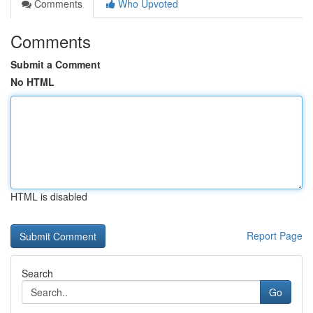
Comments
Who Upvoted
Comments
Submit a Comment
No HTML
HTML is disabled
Report Page
Search
Go