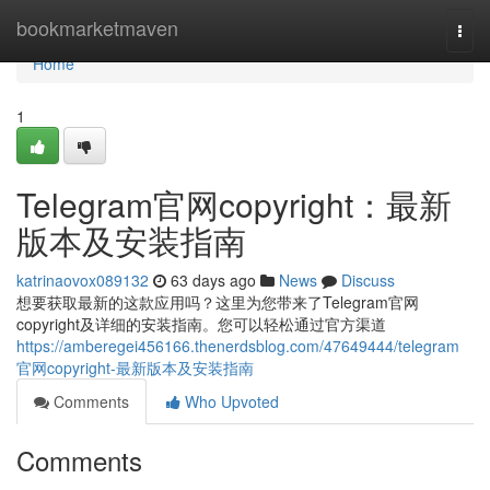
Home
bookmarketmaven
Togg
navi
Home
1
Telegram官网copyright：最新
版本及安装指南
katrinaovox089132
63 days ago
News
Discuss
想要获取最新的这款应用吗？这里为您带来了Telegram官网
copyright及详细的安装指南。您可以轻松通过官方渠道
https://amberegei456166.thenerdsblog.com/47649444/telegram
官网copyright-最新版本及安装指南
Comments
Who Upvoted
Comments