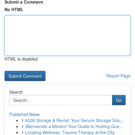
Submit a Comment
No HTML
HTML is disabled
Report Page
Search
Go
Published News
1
402K Storage & Rental: Your Secure Storage Solu...
1
¡Bienvenido a México! Your Guide to Hosting Gue...
1
Locating Wellness: Trauma Therapy at the City