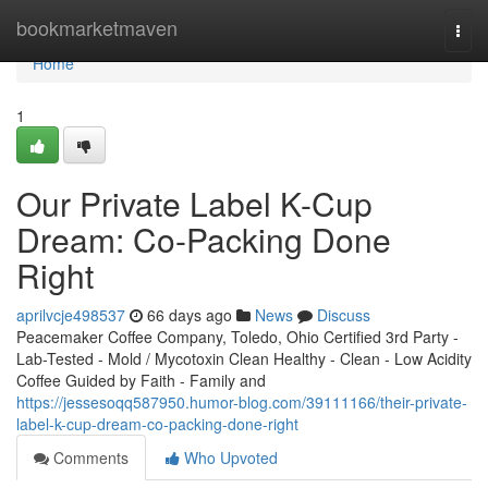
Home
bookmarketmaven
Togg
navi
Home
1
Our Private Label K-Cup
Dream: Co-Packing Done
Right
aprilvcje498537
66 days ago
News
Discuss
Peacemaker Coffee Company, Toledo, Ohio Certified 3rd Party -
Lab-Tested - Mold / Mycotoxin Clean Healthy - Clean - Low Acidity
Coffee Guided by Faith - Family and
https://jessesoqq587950.humor-blog.com/39111166/their-private-
label-k-cup-dream-co-packing-done-right
Comments
Who Upvoted