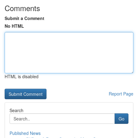
Comments
Submit a Comment
No HTML
HTML is disabled
Report Page
Search
Go
Published News