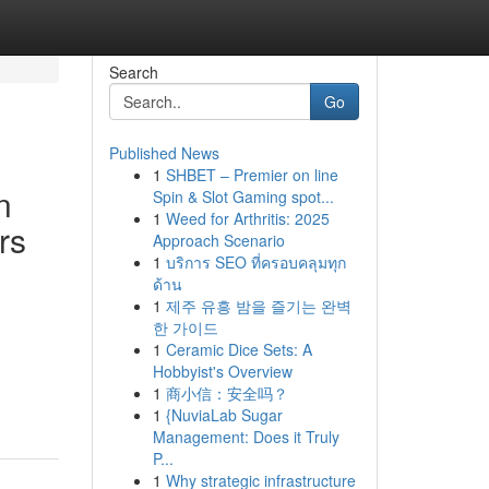
Search
Go
Published News
1
SHBET – Premier on line
n
Spin & Slot Gaming spot...
1
Weed for Arthritis: 2025
rs
Approach Scenario
1
บริการ SEO ที่ครอบคลุมทุก
ด้าน
1
제주 유흥 밤을 즐기는 완벽
한 가이드
1
Ceramic Dice Sets: A
Hobbyist's Overview
1
商小信：安全吗？
1
{NuviaLab Sugar
Management: Does it Truly
P...
1
Why strategic infrastructure