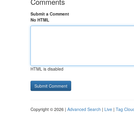
Comments
Submit a Comment
No HTML
HTML is disabled
Copyright © 2026 |
Advanced Search
|
Live
|
Tag Clou