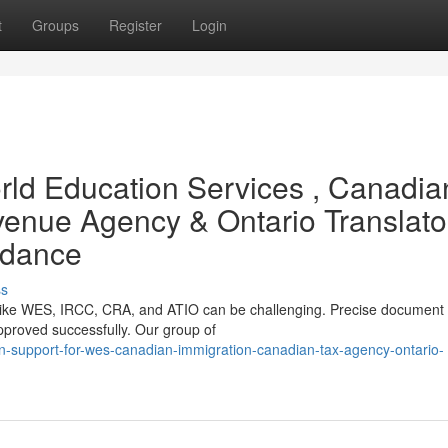
t
Groups
Register
Login
ld Education Services , Canadia
enue Agency & Ontario Translato
idance
ss
ns like WES, IRCC, CRA, and ATIO can be challenging. Precise document
 approved successfully. Our group of
ion-support-for-wes-canadian-immigration-canadian-tax-agency-ontario-