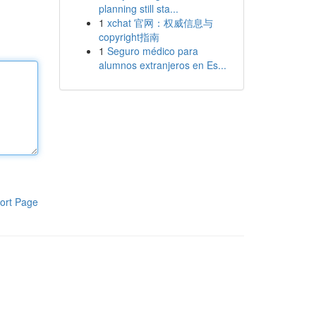
planning still sta...
1
xchat 官网：权威信息与
copyright指南
1
Seguro médico para
alumnos extranjeros en Es...
ort Page