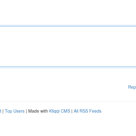
Rep
d
|
Top Users
| Made with
Kliqqi CMS
|
All RSS Feeds