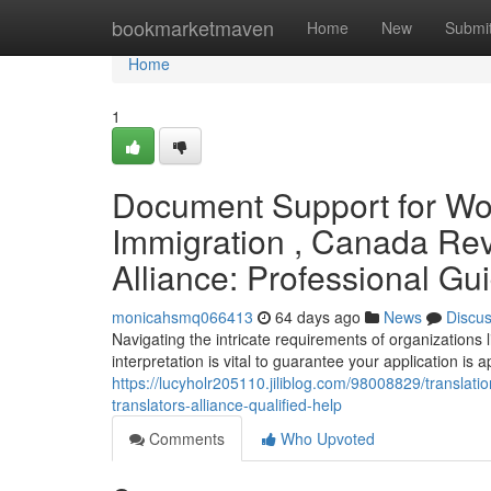
Home
bookmarketmaven
Home
New
Submi
Home
1
Document Support for Wor
Immigration , Canada Rev
Alliance: Professional Gu
monicahsmq066413
64 days ago
News
Discu
Navigating the intricate requirements of organizatio
interpretation is vital to guarantee your application is
https://lucyholr205110.jiliblog.com/98008829/translat
translators-alliance-qualified-help
Comments
Who Upvoted