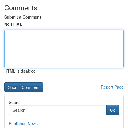
Comments
Submit a Comment
No HTML
HTML is disabled
Report Page
Search
Go
Published News