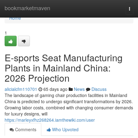
Home
bookmarketmaven
Togg
navi
Home
1
E-sports Seat Manufacturing
Plants in Mainland China:
2026 Projection
alicialcfm110701
65 days ago
News
Discuss
The landscape of gaming chair production facilities in Mainland
China is predicted to undergo significant transformations by 2026.
Growing labor costs, combined with changing consumer demands
for luxury designs, will
https://marleyxfhz268264.iamthewiki.com/user
Comments
Who Upvoted