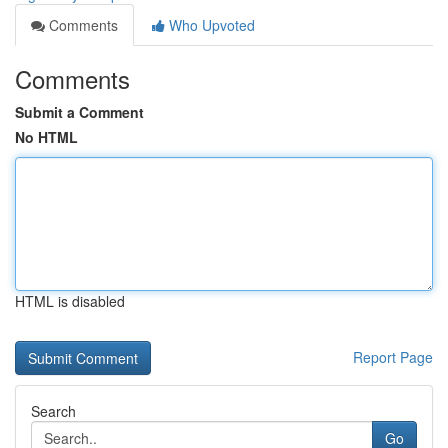
Comments
Who Upvoted
Comments
Submit a Comment
No HTML
HTML is disabled
Report Page
Search
Go