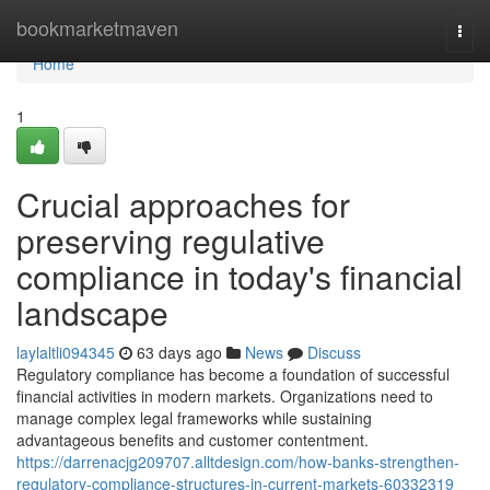
Home
bookmarketmaven
Togg
navi
Home
1
Crucial approaches for
preserving regulative
compliance in today's financial
landscape
laylaltli094345
63 days ago
News
Discuss
Regulatory compliance has become a foundation of successful
financial activities in modern markets. Organizations need to
manage complex legal frameworks while sustaining
advantageous benefits and customer contentment.
https://darrenacjg209707.alltdesign.com/how-banks-strengthen-
regulatory-compliance-structures-in-current-markets-60332319