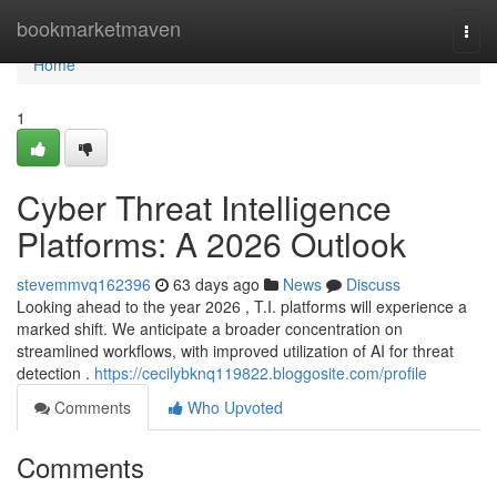
Home
bookmarketmaven
Togg
navi
Home
1
Cyber Threat Intelligence
Platforms: A 2026 Outlook
stevemmvq162396
63 days ago
News
Discuss
Looking ahead to the year 2026 , T.I. platforms will experience a
marked shift. We anticipate a broader concentration on
streamlined workflows, with improved utilization of AI for threat
detection .
https://cecilybknq119822.bloggosite.com/profile
Comments
Who Upvoted
Comments