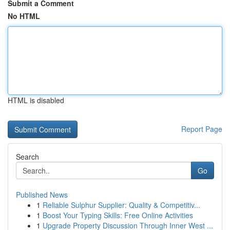
Submit a Comment
No HTML
HTML is disabled
Report Page
Search
Go
Published News
1
Reliable Sulphur Supplier: Quality & Competitiv...
1
Boost Your Typing Skills: Free Online Activities
1
Upgrade Property Discussion Through Inner West ...