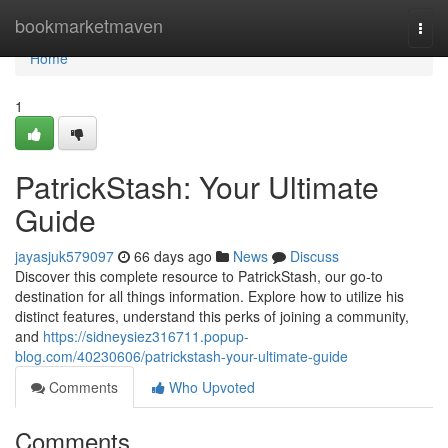
Home
bookmarketmaven
Togg
navi
Home
1
PatrickStash: Your Ultimate
Guide
jayasjuk579097
66 days ago
News
Discuss
Discover this complete resource to PatrickStash, our go-to
destination for all things information. Explore how to utilize his
distinct features, understand this perks of joining a community,
and
https://sidneysiez316711.popup-
blog.com/40230606/patrickstash-your-ultimate-guide
Comments
Who Upvoted
Comments