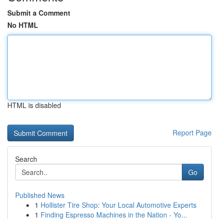
Submit a Comment
No HTML
HTML is disabled
Report Page
Search
Go
Published News
1
Hollister Tire Shop: Your Local Automotive Experts
1
Finding Espresso Machines in the Nation - Yo...