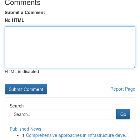
Comments
Submit a Comment
No HTML
HTML is disabled
Report Page
Search
Go
Published News
1
Comprehensive approaches in infrastructure deve...