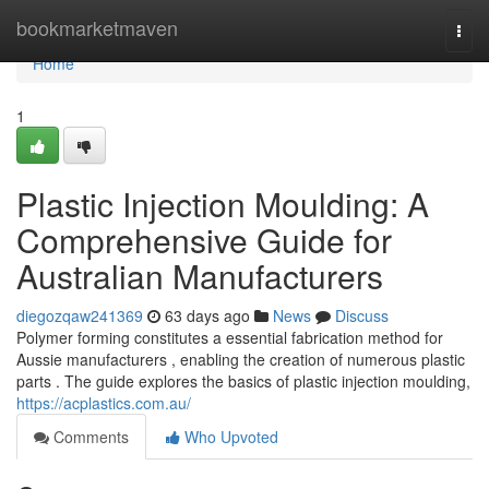
Home
bookmarketmaven
Togg
navi
Home
1
Plastic Injection Moulding: A
Comprehensive Guide for
Australian Manufacturers
diegozqaw241369
63 days ago
News
Discuss
Polymer forming constitutes a essential fabrication method for
Aussie manufacturers , enabling the creation of numerous plastic
parts . The guide explores the basics of plastic injection moulding,
https://acplastics.com.au/
Comments
Who Upvoted