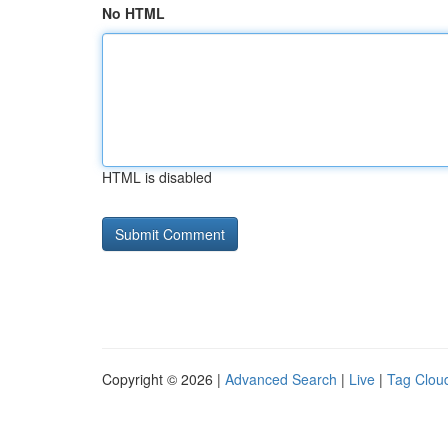
No HTML
HTML is disabled
Copyright © 2026 |
Advanced Search
|
Live
|
Tag Clou