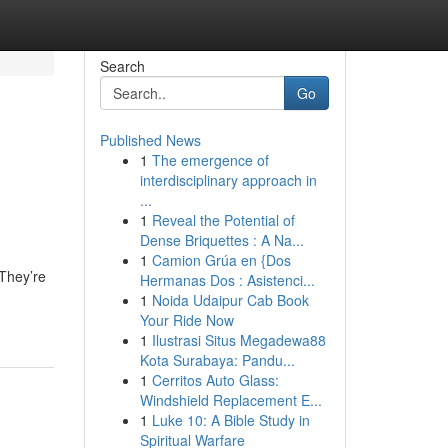
Search
Go
Published News
1
The emergence of
interdisciplinary approach in
...
1
Reveal the Potential of
Dense Briquettes : A Na...
1
Camion Grúa en {Dos
 They’re
Hermanas Dos : Asistenci...
1
Noida Udaipur Cab Book
Your Ride Now
1
Ilustrasi Situs Megadewa88
Kota Surabaya: Pandu...
1
Cerritos Auto Glass:
Windshield Replacement E...
1
Luke 10: A Bible Study in
Spiritual Warfare