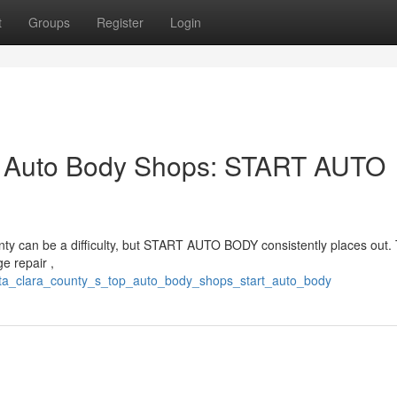
t
Groups
Register
Login
p Auto Body Shops: START AUTO
unty can be a difficulty, but START AUTO BODY consistently places out.
e repair ,
nta_clara_county_s_top_auto_body_shops_start_auto_body