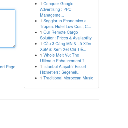
1
Conquer Google
Advertising : PPC
Manageme...
1
Soggiorno Economico a
Tropea: Hotel Low Cost, C...
1
Our Remote Cargo
Solution: Prices & Availability
1
Cầu 3 Càng MN & Lô Xiên
XSMB: Xem Xét Chi Tiế...
1
Whole Melt V6: The
Ultimate Enhancement ?
1
İstanbul Ataşehir Escort
ort Page
Hizmetleri : Seçenek...
1
Traditional Moroccan Music