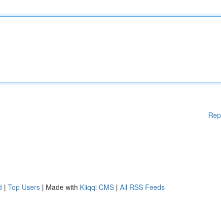
Rep
d
|
Top Users
| Made with
Kliqqi CMS
|
All RSS Feeds