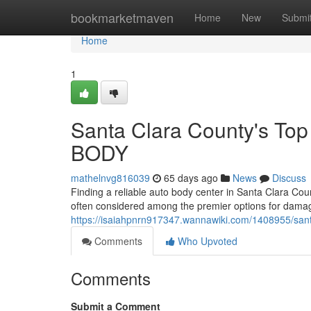
Home
bookmarketmaven
Home
New
Submi
Home
1
Santa Clara County's To
BODY
mathelnvg816039
65 days ago
News
Discuss
Finding a reliable auto body center in Santa Clara Co
often considered among the premier options for damag
https://isaiahpnrn917347.wannawiki.com/1408955/sa
Comments
Who Upvoted
Comments
Submit a Comment