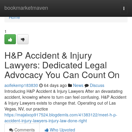
Home
bookmarketmaven
Togg
navi
Home
1
H&P Accident & Injury
Lawyers: Dedicated Legal
Advocacy You Can Count On
aoifekemp183830
64 days ago
News
Discuss
Introducing H&P Accident & Injury Lawyers After an devastating
accident, knowing where to turn can feel confusing. H&P Accident
& Injury Lawyers exists to change that. Operating out of Las
Vegas, NV, our practice
https://majalxop917524.blogdemls.com/41383122/meet-h-p-
accident-injury-lawyers-injury-law-done-right
Comments
Who Upvoted