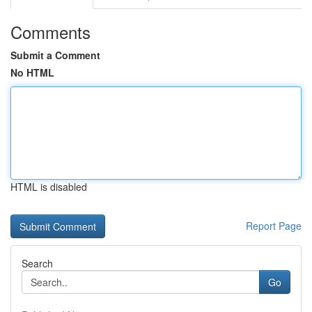
Comments
Submit a Comment
No HTML
HTML is disabled
Report Page
Search
Go