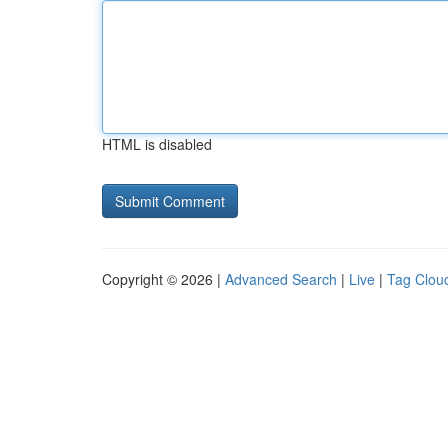
HTML is disabled
Copyright © 2026 |
Advanced Search
|
Live
|
Tag Clou