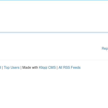
Rep
d
|
Top Users
| Made with
Kliqqi CMS
|
All RSS Feeds