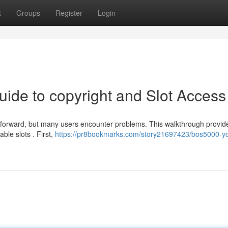
t
Groups
Register
Login
uide to copyright and Slot Access
orward, but many users encounter problems. This walkthrough provides
ble slots . First,
https://pr8bookmarks.com/story21697423/bos5000-yo