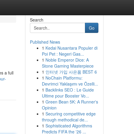
Search
Go
Published News
1
Kedai Nusantara Populer di
Poi Pet : Negeri Gas...
1
Noble Emperor Dice: A
Stone Gaming Masterpiece
1
인터넷 가입 사은품 BEST 6
 a full
1
NoChain Platformu:
ur-
Devrimci Yaklaşımı ve Özelli...
1
Backlinks SEO : Le Guide
Ultime pour Booster Vo...
1
Green Bean 5K: A Runner's
Opinion
1
Securing competitive edge
through methodical de...
1
Sophisticated Algorithms
Predicts FIFA the '26 ...