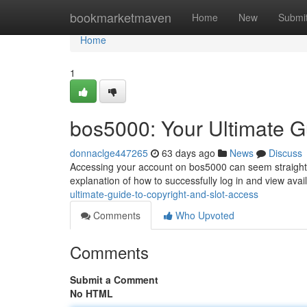
Home
bookmarketmaven
Home
New
Submi
Home
1
bos5000: Your Ultimate G
donnaclge447265
63 days ago
News
Discuss
Accessing your account on bos5000 can seem straightf
explanation of how to successfully log in and view availa
ultimate-guide-to-copyright-and-slot-access
Comments
Who Upvoted
Comments
Submit a Comment
No HTML