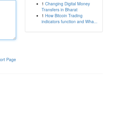
1
Changing Digital Money
Transfers in Bharat
1
How Bitcoin Trading
indicators function and Wha...
ort Page