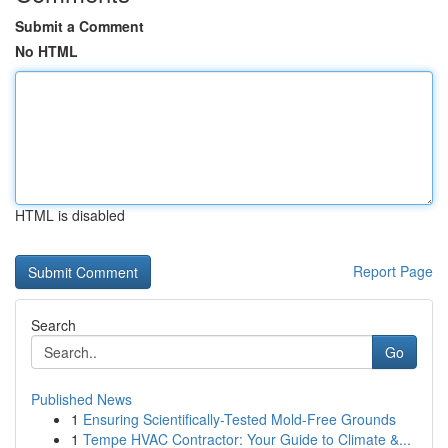
Submit a Comment
No HTML
HTML is disabled
Report Page
Search
Go
Published News
1
Ensuring Scientifically-Tested Mold-Free Grounds
1
Tempe HVAC Contractor: Your Guide to Climate &...