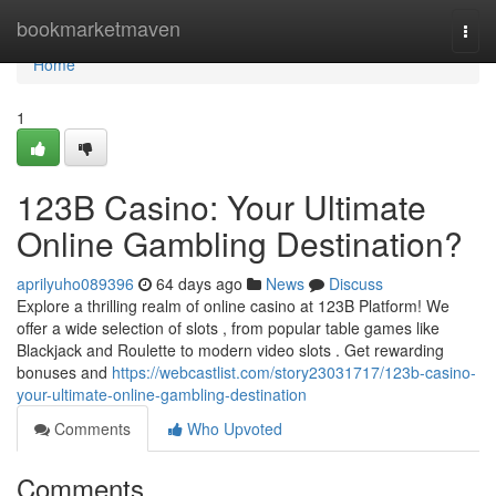
Home
bookmarketmaven
Togg
navi
Home
1
123B Casino: Your Ultimate
Online Gambling Destination?
aprilyuho089396
64 days ago
News
Discuss
Explore a thrilling realm of online casino at 123B Platform! We
offer a wide selection of slots , from popular table games like
Blackjack and Roulette to modern video slots . Get rewarding
bonuses and
https://webcastlist.com/story23031717/123b-casino-
your-ultimate-online-gambling-destination
Comments
Who Upvoted
Comments