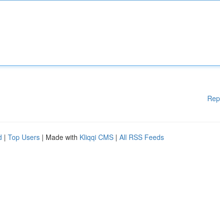
Rep
d
|
Top Users
| Made with
Kliqqi CMS
|
All RSS Feeds