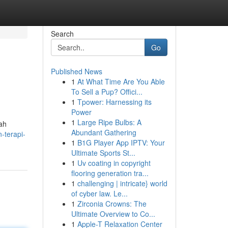
Search
Go
Published News
1
At What Time Are You Able
To Sell a Pup? Offici...
1
Tpower: Harnessing its
Power
1
Large Ripe Bulbs: A
lah
Abundant Gathering
-terapi-
1
B1G Player App IPTV: Your
Ultimate Sports St...
1
Uv coating in copyright
flooring generation tra...
1
challenging | intricate} world
of cyber law. Le...
1
Zirconia Crowns: The
Ultimate Overview to Co...
1
Apple-T Relaxation Center