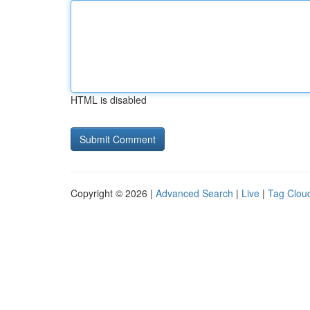
HTML is disabled
Copyright © 2026 |
Advanced Search
|
Live
|
Tag Clou