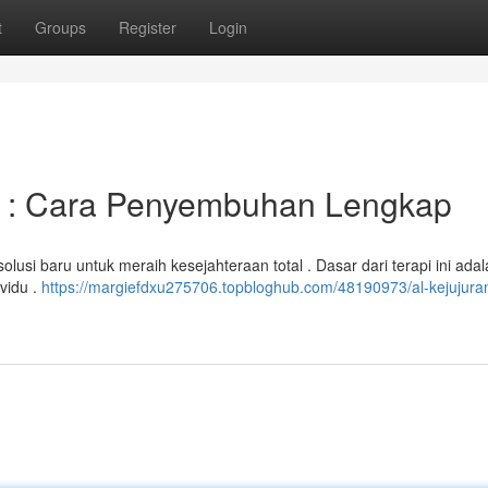
t
Groups
Register
Login
s : Cara Penyembuhan Lengkap
usi baru untuk meraih kesejahteraan total . Dasar dari terapi ini ada
ividu .
https://margiefdxu275706.topbloghub.com/48190973/al-kejujuran