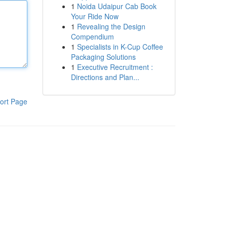
1
Noida Udaipur Cab Book
Your Ride Now
1
Revealing the Design
Compendium
1
Specialists in K-Cup Coffee
Packaging Solutions
1
Executive Recruitment :
Directions and Plan...
ort Page