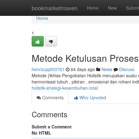
Home
bookmarketmaven
Home
New
Submi
Home
1
Metode Ketulusan Prose
henrizujq003761
64 days ago
News
Discuss
Metode {Ikhlas Pengobatan Holistik merupakan suatu sol
harmonisasi tubuh , pikiran , emosional dan rohani ind
holistik-strategi-kesembuhan-total
Comments
Who Upvoted
Comments
Submit a Comment
No HTML