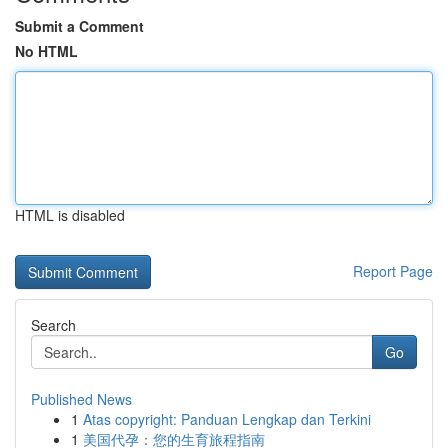
Submit a Comment
No HTML
HTML is disabled
Report Page
Search
Go
Published News
1
Atas copyright: Panduan Lengkap dan Terkini
1
美国代孕：您的生育旅程指南