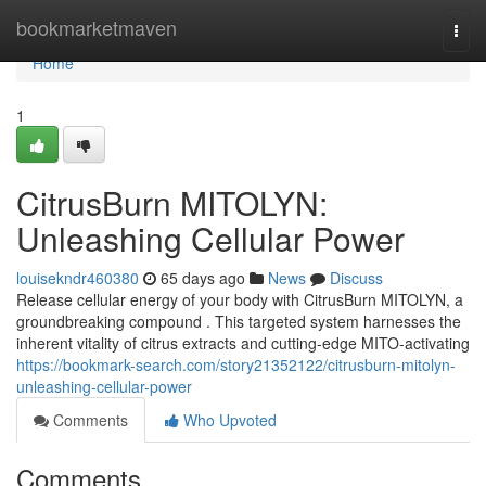
Home
bookmarketmaven
Togg
navi
Home
1
CitrusBurn MITOLYN:
Unleashing Cellular Power
louisekndr460380
65 days ago
News
Discuss
Release cellular energy of your body with CitrusBurn MITOLYN, a
groundbreaking compound . This targeted system harnesses the
inherent vitality of citrus extracts and cutting-edge MITO-activating
https://bookmark-search.com/story21352122/citrusburn-mitolyn-
unleashing-cellular-power
Comments
Who Upvoted
Comments