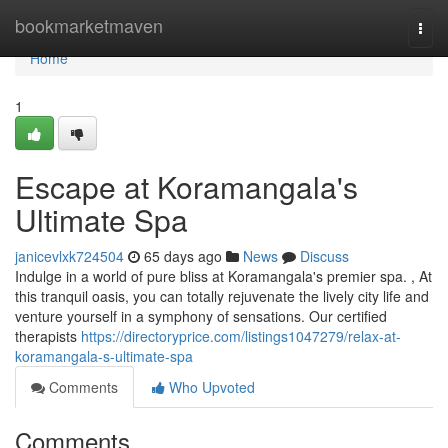
Home
bookmarketmaven
Togg
navi
Home
1
Escape at Koramangala's
Ultimate Spa
janicevlxk724504
65 days ago
News
Discuss
Indulge in a world of pure bliss at Koramangala's premier spa. , At
this tranquil oasis, you can totally rejuvenate the lively city life and
venture yourself in a symphony of sensations. Our certified
therapists
https://directoryprice.com/listings1047279/relax-at-
koramangala-s-ultimate-spa
Comments
Who Upvoted
Comments