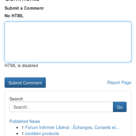
Submit a Comment
No HTML
HTML is disabled
Report Page
Search
Go
Published News
1
Forum Infirmier Libéral : Échanges, Conseils et...
1
covidien products