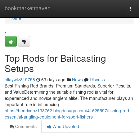
Home
bookmarketmaven
Togg
navi
Home
1
Top Rods for Baitcasting
Setups
ellaywfz819758
63 days ago
News
Discuss
Best Fishing Rod Brands: Premium Standards, Superior Results,
and ValueDetermining the suitable fishing rod is vital for
experienced and novice anglers alike. The manufacturer plays an
important role in influencing
https://henrixqnz138762.blogdosaga.com/41625597/fishing-rod-
essential-angling-equipment-for-sport-fishers
Comments
Who Upvoted