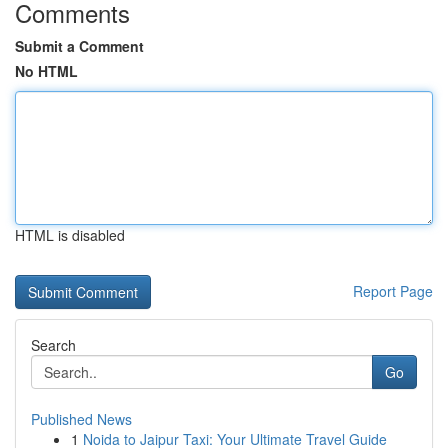
Comments
Submit a Comment
No HTML
HTML is disabled
Report Page
Search
Go
Published News
1
Noida to Jaipur Taxi: Your Ultimate Travel Guide