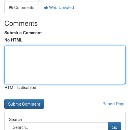
Comments
Who Upvoted
Comments
Submit a Comment
No HTML
HTML is disabled
Report Page
Search
Go