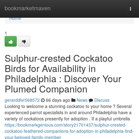
Home
bookmarketmaven
Togg
navi
Home
1
Sulphur-crested Cockatoo
Birds for Availability in
Philadelphia : Discover Your
Plumed Companion
gerarddlvr568572
66 days ago
News
Discuss
Looking to welcome a stunning cockatoo to your home ? Several
experienced parrot specialists in and around Philadelphia have a
variety of cockatoos presently for adoption . If a playful umbrella
https://bookmarkgenious.com/story21701437/sulphur-crested-
cockatoo-feathered-companions-for-adoption-in-philadelphia-find-
your-beloved-family-member