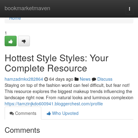
Home
bookmarketmaven
Togg
navi
Home
1
Hottest Style Styles: Your
Complete Resource
hamzadmkx282864
64 days ago
News
Discuss
Staying on top of the fashion world can feel difficult, but fear not!
This resource explores the biggest makeup trends influencing the
landscape right now. From natural looks and luminous complexion
https://tamzinjkdo600941.bloggerchest.com/profile
Comments
Who Upvoted
Comments