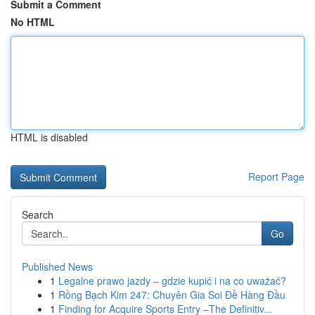
Submit a Comment
No HTML
HTML is disabled
Report Page
Search
Go
Published News
1
Legalne prawo jazdy – gdzie kupić i na co uważać?
1
Rồng Bạch Kim 247: Chuyên Gia Soi Đề Hàng Đầu
1
Finding for Acquire Sports Entry –The Definitiv...