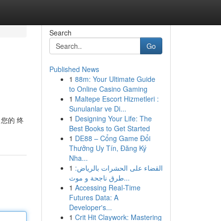
Search
Go
Published News
1
88m: Your Ultimate Guide
to Online Casino Gaming
1
Maltepe Escort Hizmetleri :
Sunulanlar ve Di...
1
Designing Your Life: The
 您的 终
Best Books to Get Started
1
DE88 – Cổng Game Đổi
Thưởng Uy Tín, Đăng Ký
Nha...
1
القضاء على الحشرات بالرياض:
طرق ناجحة و موث...
1
Accessing Real-Time
Futures Data: A
Developer's...
1
Crit Hit Claywork: Mastering