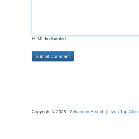
HTML is disabled
Copyright © 2026 |
Advanced Search
|
Live
|
Tag Clou