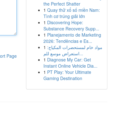
the Perfect Shatter
1
Quay thử xổ số miền Nam:
Tình cơ trúng giải lớn
1
Discovering Hope:
Substance Recovery Supp...
1
Planejamento de Marketing
2026: Tendências e Es...
1
مواد خام لمستحضرات المكياج:
استعراض موسع للم...
ort Page
1
Diagnose My Car: Get
Instant Online Vehicle Dia...
1
PT Play: Your Ultimate
Gaming Destination