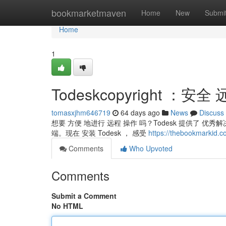
Home
bookmarketmaven
Home
New
Submi
Home
1
Todeskcopyright ：安
tomasxjhm646719
64 days ago
News
Discuss
想要 方便 地进行 远程 操作 吗？Todesk 提供了 优
端。现在 安装 Todesk ， 感受
https://thebookmarki
Comments
Who Upvoted
Comments
Submit a Comment
No HTML