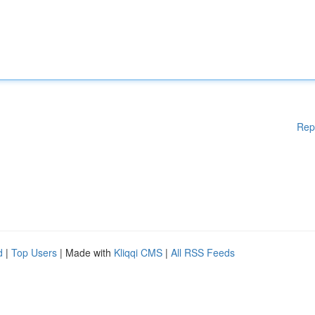
Rep
d
|
Top Users
| Made with
Kliqqi CMS
|
All RSS Feeds