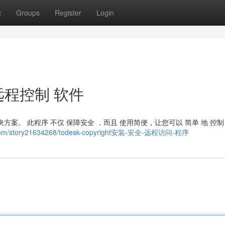
t
Groups
Register
Login
全 远程控制 软件
秀解决方案。 此程序 不仅 保障安全 ，而且 使用简便，让您可以 简单 地 控制
d.com/story21634268/todesk-copyright安装-安全-远程访问-程序