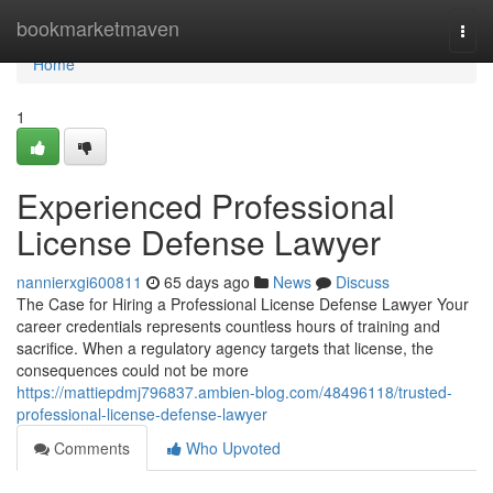
Home
bookmarketmaven
Togg
navi
Home
1
Experienced Professional
License Defense Lawyer
nannierxgi600811
65 days ago
News
Discuss
The Case for Hiring a Professional License Defense Lawyer Your
career credentials represents countless hours of training and
sacrifice. When a regulatory agency targets that license, the
consequences could not be more
https://mattiepdmj796837.ambien-blog.com/48496118/trusted-
professional-license-defense-lawyer
Comments
Who Upvoted