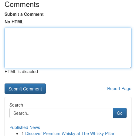
Comments
Submit a Comment
No HTML
HTML is disabled
Report Page
Search
Go
Published News
1
Discover Premium Whisky at The Whisky Pillar