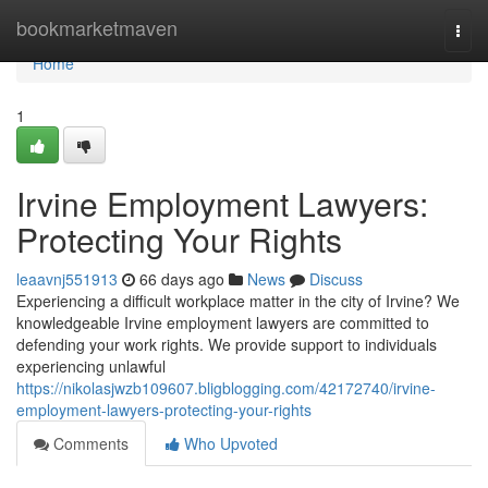
Home
bookmarketmaven
Togg
navi
Home
1
Irvine Employment Lawyers:
Protecting Your Rights
leaavnj551913
66 days ago
News
Discuss
Experiencing a difficult workplace matter in the city of Irvine? We
knowledgeable Irvine employment lawyers are committed to
defending your work rights. We provide support to individuals
experiencing unlawful
https://nikolasjwzb109607.bligblogging.com/42172740/irvine-
employment-lawyers-protecting-your-rights
Comments
Who Upvoted