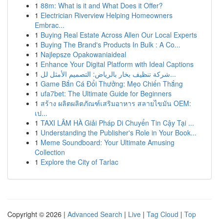
1
88m: What is it and What Does it Offer?
1
Electrician Riverview Helping Homeowners
Embrac...
1
Buying Real Estate Across Allen Our Local Experts
1
Buying The Brand's Products In Bulk : A Co...
1
Najlepsze Opakowaniaideal
1
Enhance Your Digital Platform with Ideal Captions
1
شركة تنظيف بخار بالرياض: التصميم الأمثل لل...
1
Game Bắn Cá Đổi Thưởng: Mẹo Chiến Thắng
1
ufa7bet: The Ultimate Guide for Beginners
1
สร้าง ผลิตผลิตภัณฑ์เสริมอาหาร สลายไขมัน OEM:
เป...
1
TAXI LÂM HÀ Giải Pháp Di Chuyển Tin Cậy Tại ...
1
Understanding the Publisher's Role in Your Book...
1
Meme Soundboard: Your Ultimate Amusing
Collection
1
Explore the City of Tarlac
Copyright © 2026 |
Advanced Search
|
Live
|
Tag Cloud
|
Top