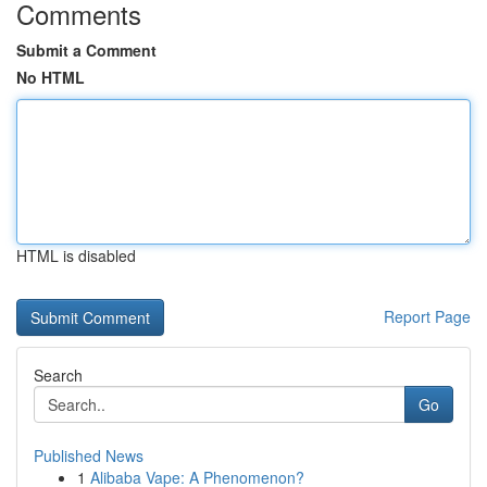
Comments
Submit a Comment
No HTML
HTML is disabled
Report Page
Search
Go
Published News
1
Alibaba Vape: A Phenomenon?