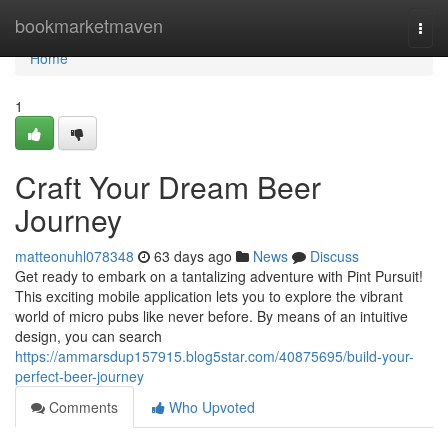
Home
bookmarketmaven
Togg
navi
Home
1
Craft Your Dream Beer
Journey
matteonuhl078348
63 days ago
News
Discuss
Get ready to embark on a tantalizing adventure with Pint Pursuit!
This exciting mobile application lets you to explore the vibrant
world of micro pubs like never before. By means of an intuitive
design, you can search
https://ammarsdup157915.blog5star.com/40875695/build-your-
perfect-beer-journey
Comments
Who Upvoted