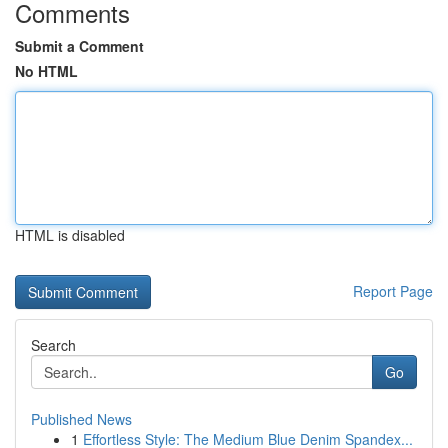
Comments
Submit a Comment
No HTML
HTML is disabled
Report Page
Search
Go
Published News
1
Effortless Style: The Medium Blue Denim Spandex...