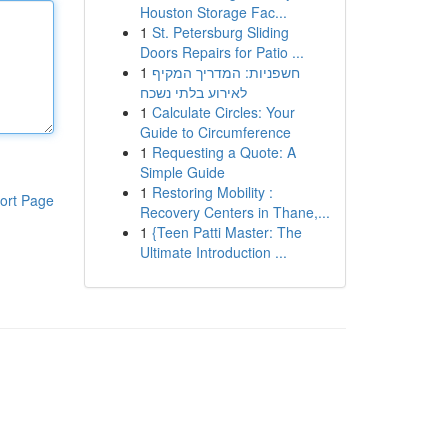
Houston Storage Fac...
1
St. Petersburg Sliding
Doors Repairs for Patio ...
1
חשפניות: המדריך המקיף
לאירוע בלתי נשכח
1
Calculate Circles: Your
Guide to Circumference
1
Requesting a Quote: A
Simple Guide
1
Restoring Mobility :
ort Page
Recovery Centers in Thane,...
1
{Teen Patti Master: The
Ultimate Introduction ...