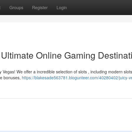
t
Groups
Register
Login
 Ultimate Online Gaming Destinat
 Vegas! We offer a incredible selection of slots , including modern slots
ive bonuses,
https://blakesade563781.blogunteer.com/40280402/juicy-v