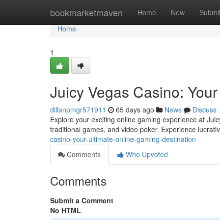
Home
bookmarketmaven
Home
New
Submi
Home
1
Juicy Vegas Casino: Your
dillanpmgr571911
65 days ago
News
Discuss
Explore your exciting online gaming experience at Juicy
traditional games, and video poker. Experience lucrat
casino-your-ultimate-online-gaming-destination
Comments
Who Upvoted
Comments
Submit a Comment
No HTML