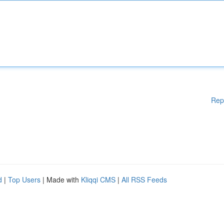
Rep
d
|
Top Users
| Made with
Kliqqi CMS
|
All RSS Feeds