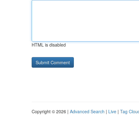
HTML is disabled
Copyright © 2026 |
Advanced Search
|
Live
|
Tag Clou