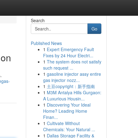
Search
Go
Published News
1
Expert Emergency Fault
ion
Fixes by 24 Hour Electri...
1
The system does not satisfy
such request ...
1
gasoline injector assy entire
,
gas injector nozz...
egas-
1
土豆copyright：新手指南
1
M3M Antalya Hills Gurgaon:
A Luxurious Housin...
1
Discovering Your Ideal
Home? Leading Home
Finan...
1
Cultivate Without
Chemicals: Your Natural ...
1
Dallas Storage Facility &