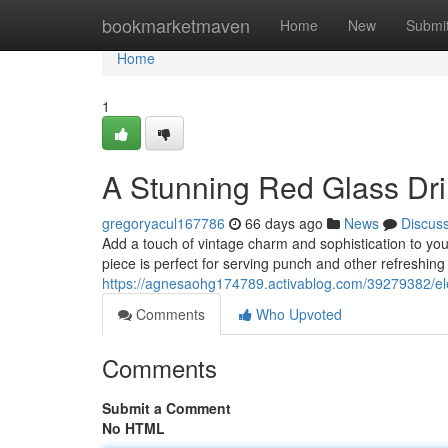
Home
bookmarketmaven
Home
New
Submi
Home
1
A Stunning Red Glass Dri
gregoryacul167786
66 days ago
News
Discus
Add a touch of vintage charm and sophistication to your
piece is perfect for serving punch and other refreshing 
https://agnesaohg174789.activablog.com/39279382/eleg
Comments
Who Upvoted
Comments
Submit a Comment
No HTML