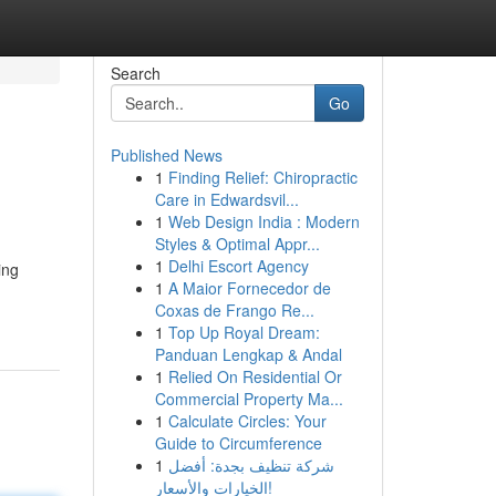
Search
Go
Published News
1
Finding Relief: Chiropractic
Care in Edwardsvil...
1
Web Design India : Modern
Styles & Optimal Appr...
1
Delhi Escort Agency
ing
1
A Maior Fornecedor de
Coxas de Frango Re...
1
Top Up Royal Dream:
Panduan Lengkap & Andal
1
Relied On Residential Or
Commercial Property Ma...
1
Calculate Circles: Your
Guide to Circumference
1
شركة تنظيف بجدة: أفضل
الخيارات والأسعار!