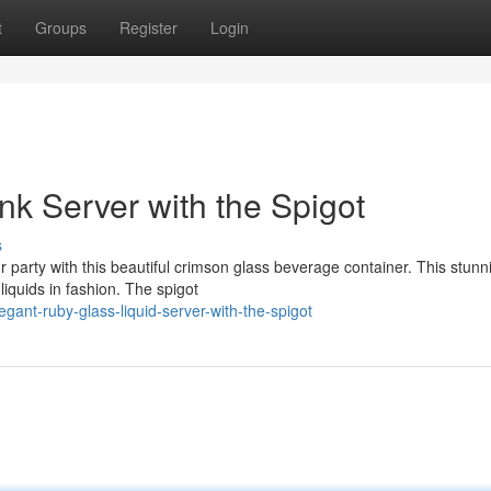
t
Groups
Register
Login
nk Server with the Spigot
s
 party with this beautiful crimson glass beverage container. This stunn
liquids in fashion. The spigot
ant-ruby-glass-liquid-server-with-the-spigot