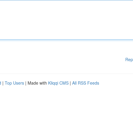
Rep
d
|
Top Users
| Made with
Kliqqi CMS
|
All RSS Feeds