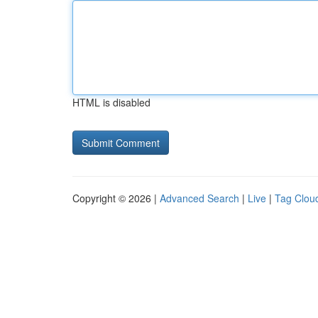
HTML is disabled
Copyright © 2026 |
Advanced Search
|
Live
|
Tag Clou