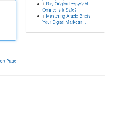
1
Buy Original copyright
Online: Is It Safe?
1
Mastering Article Briefs:
Your Digital Marketin...
ort Page