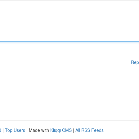
Rep
d
|
Top Users
| Made with
Kliqqi CMS
|
All RSS Feeds