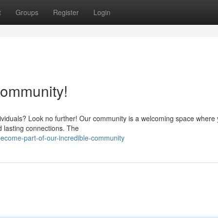
t
Groups
Register
Login
 Community!
dividuals? Look no further! Our community is a welcoming space where
d lasting connections. The
ecome-part-of-our-incredible-community