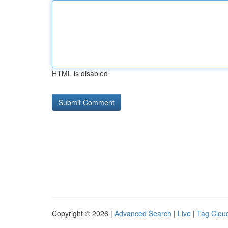
HTML is disabled
Copyright © 2026 |
Advanced Search
|
Live
|
Tag Clou