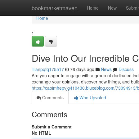
Home
bookmarketmaven
Home
New
Submi
Home
1
Dive Into Our Incredible
lilianpqfq175517
76 days ago
News
Discuss
Are you eager to engage with a group of dedicated in
exchange your opinions, discover new things, and buil
https://caoimhepvjg410430.bluxeblog.com/73094913/b
Comments
Who Upvoted
Comments
Submit a Comment
No HTML