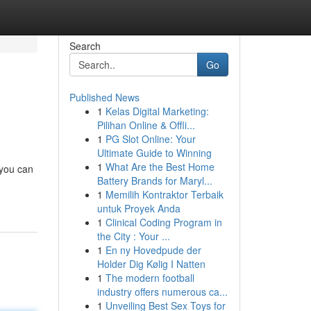
Search
Go
Published News
1
Kelas Digital Marketing:
Pilihan Online & Offli...
1
PG Slot Online: Your
Ultimate Guide to Winning
1
What Are the Best Home
 you can
Battery Brands for Maryl...
1
Memilih Kontraktor Terbaik
untuk Proyek Anda
1
Clinical Coding Program in
the City : Your ...
1
En ny Hovedpude der
Holder Dig Kølig I Natten
1
The modern football
industry offers numerous ca...
1
Unveiling Best Sex Toys for