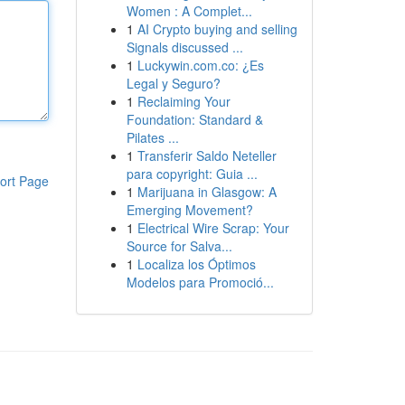
Women : A Complet...
1
AI Crypto buying and selling
Signals discussed ...
1
Luckywin.com.co: ¿Es
Legal y Seguro?
1
Reclaiming Your
Foundation: Standard &
Pilates ...
1
Transferir Saldo Neteller
para copyright: Guia ...
ort Page
1
Marijuana in Glasgow: A
Emerging Movement?
1
Electrical Wire Scrap: Your
Source for Salva...
1
Localiza los Óptimos
Modelos para Promoció...