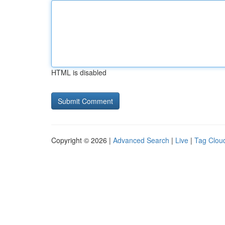
HTML is disabled
Copyright © 2026 |
Advanced Search
|
Live
|
Tag Clou