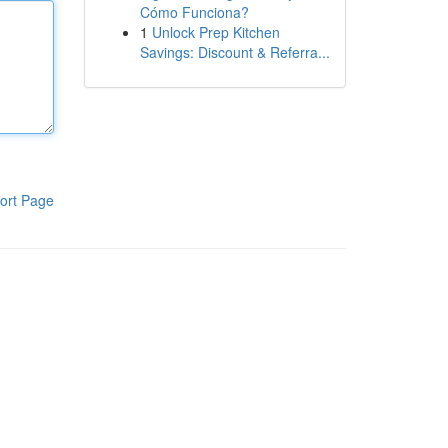
Cómo Funciona?
1
Unlock Prep Kitchen
Savings: Discount & Referra...
ort Page