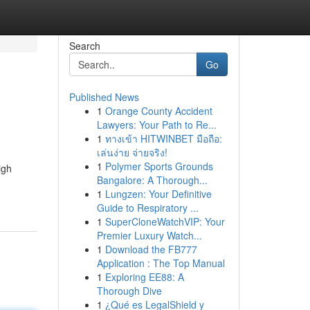
Search
Go
Published News
1
Orange County Accident
Lawyers: Your Path to Re...
1
ทางเข้า HITWINBET มือถือ:
เล่นง่าย จ่ายจริง!
1
Polymer Sports Grounds
igh
Bangalore: A Thorough...
1
Lungzen: Your Definitive
Guide to Respiratory ...
1
SuperCloneWatchVIP: Your
Premier Luxury Watch...
1
Download the FB777
Application : The Top Manual
1
Exploring EE88: A
Thorough Dive
1
¿Qué es LegalShield y