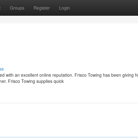
t
Groups
Register
Login
ss
lued with an excellent online reputation. Frisco Towing has been giving h
er. Frisco Towing supplies quick