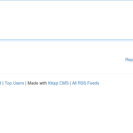
Rep
d
|
Top Users
| Made with
Kliqqi CMS
|
All RSS Feeds