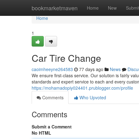
Home
bookmarketmaven
Home
New
Submi
Home
1
Car Tire Change
caoimheeyne264583
77 days ago
News
Discu
We ensure first-class service. Our solution is fairly va
standards and expert service to each and every custom
https://mohamadopiy024401.prublogger.com/profile
Comments
Who Upvoted
Comments
Submit a Comment
No HTML