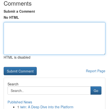
Comments
Submit a Comment
No HTML
HTML is disabled
Report Page
Search
Go
Published News
1
iwin: A Deep Dive into the Platform