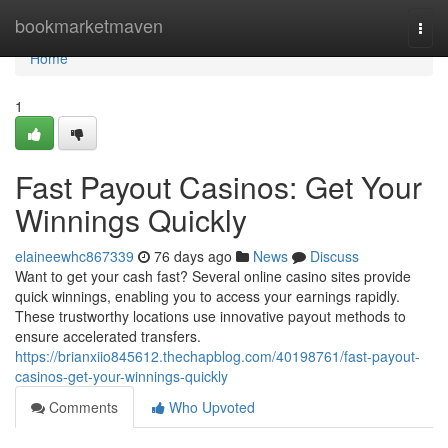
Home
bookmarketmaven
Togg
navi
Home
1
Fast Payout Casinos: Get Your
Winnings Quickly
elaineewhc867339
76 days ago
News
Discuss
Want to get your cash fast? Several online casino sites provide
quick winnings, enabling you to access your earnings rapidly.
These trustworthy locations use innovative payout methods to
ensure accelerated transfers.
https://brianxiio845612.thechapblog.com/40198761/fast-payout-
casinos-get-your-winnings-quickly
Comments
Who Upvoted