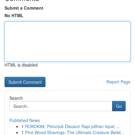
Submit a Comment
No HTML
HTML is disabled
Report Page
Search
Go
Published News
1
ROKOK88: Petunjuk Disusun Rapi pilihan tepat ...
1
Pine Wood Shavings: The Ultimate Creature Bedd...