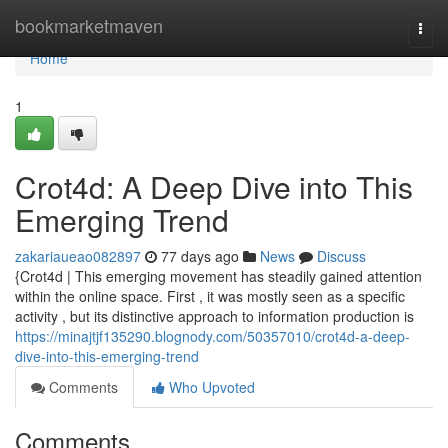
Home
bookmarketmaven
Togg
navi
Home
1
Crot4d: A Deep Dive into This
Emerging Trend
zakariaueao082897
77 days ago
News
Discuss
{Crot4d | This emerging movement has steadily gained attention
within the online space. First , it was mostly seen as a specific
activity , but its distinctive approach to information production is
https://minajtjf135290.blognody.com/50357010/crot4d-a-deep-
dive-into-this-emerging-trend
Comments
Who Upvoted
Comments