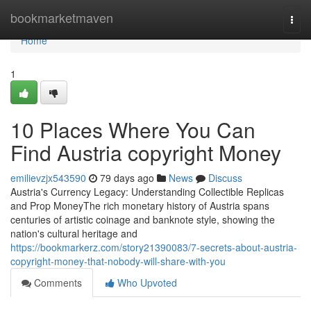
Home
bookmarketmaven
Togg
navi
Home
1
10 Places Where You Can
Find Austria copyright Money
emilievzjx543590
79 days ago
News
Discuss
Austria's Currency Legacy: Understanding Collectible Replicas
and Prop MoneyThe rich monetary history of Austria spans
centuries of artistic coinage and banknote style, showing the
nation's cultural heritage and
https://bookmarkerz.com/story21390083/7-secrets-about-austria-
copyright-money-that-nobody-will-share-with-you
Comments
Who Upvoted