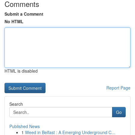
Comments
Submit a Comment
No HTML
HTML is disabled
Report Page
Search
Go
Published News
1
Weed in Belfast : A Emerging Underground C...