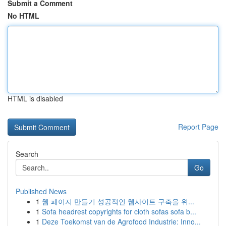
Submit a Comment
No HTML
HTML is disabled
Report Page
Search
Go
Published News
1
웹 페이지 만들기 성공적인 웹사이트 구축을 위...
1
Sofa headrest copyrights for cloth sofas sofa b...
1
Deze Toekomst van de Agrofood Industrie: Inno...