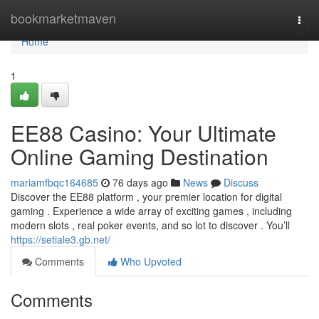
Home
bookmarketmaven
Togg
navi
Home
1
EE88 Casino: Your Ultimate
Online Gaming Destination
mariamfbqc164685
76 days ago
News
Discuss
Discover the EE88 platform , your premier location for digital
gaming . Experience a wide array of exciting games , including
modern slots , real poker events, and so lot to discover . You’ll
https://setiale3.gb.net/
Comments
Who Upvoted
Comments