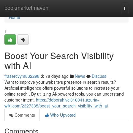
Home
bookmarketmaven
Togg
navi
Home
1
Boost Your Search Visibility
with AI
frasercvym832298
78 days ago
News
Discuss
Want to improve your website's presence in search results?
Artificial intelligence offers powerful solutions to increase your
online reach . By utilizing AI-powered tools, you can understand
customer intent,
https://deborahivcl316041.azuria-
wiki.com/2327335/boost_your_search_visibility_with_ai
Comments
Who Upvoted
Comments