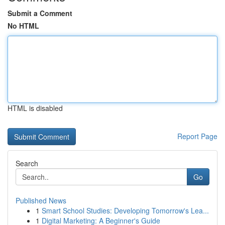
Submit a Comment
No HTML
HTML is disabled
Report Page
Search
Go
Published News
1
Smart School Studies: Developing Tomorrow's Lea...
1
Digital Marketing: A Beginner's Guide