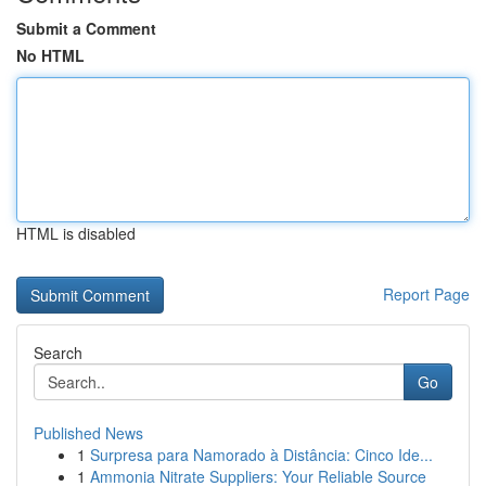
Submit a Comment
No HTML
HTML is disabled
Report Page
Search
Go
Published News
1
Surpresa para Namorado à Distância: Cinco Ide...
1
Ammonia Nitrate Suppliers: Your Reliable Source