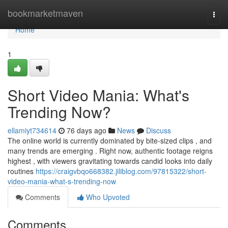
Home
bookmarketmaven
Togg
navi
Home
1
Short Video Mania: What's
Trending Now?
ellamiyt734614
76 days ago
News
Discuss
The online world is currently dominated by bite-sized clips , and
many trends are emerging . Right now, authentic footage reigns
highest , with viewers gravitating towards candid looks into daily
routines
https://craigvbqo668382.jiliblog.com/97815322/short-
video-mania-what-s-trending-now
Comments
Who Upvoted
Comments