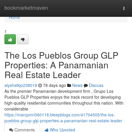
Home
bookmarketmaven
Togg
navi
Home
1
The Los Pueblos Group GLP
Properties: A Panamanian
Real Estate Leader
alyshatkjo238018
78 days ago
News
Discuss
As the premier Panamanian development firm , Grupo Los
Pueblos GLP Properties enjoys the track record for developing
high-quality residential communities throughout this nation. With
considerable
https://marcpmri360118.bleepblogs.com/41704505/the-los-
pueblos-group-glp-properties-a-panamanian-real-estate-leader
Comments
Who Upvoted