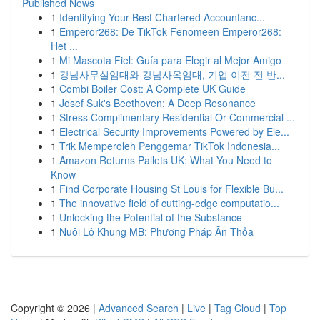
Published News
1
Identifying Your Best Chartered Accountanc...
1
Emperor268: De TikTok Fenomeen Emperor268:
Het ...
1
Mi Mascota Fiel: Guía para Elegir al Mejor Amigo
1
강남사무실임대와 강남사옥임대, 기업 이전 전 반...
1
Combi Boiler Cost: A Complete UK Guide
1
Josef Suk's Beethoven: A Deep Resonance
1
Stress Complimentary Residential Or Commercial ...
1
Electrical Security Improvements Powered by Ele...
1
Trik Memperoleh Penggemar TikTok Indonesia...
1
Amazon Returns Pallets UK: What You Need to
Know
1
Find Corporate Housing St Louis for Flexible Bu...
1
The innovative field of cutting-edge computatio...
1
Unlocking the Potential of the Substance
1
Nuôi Lô Khung MB: Phương Pháp Ăn Thỏa
Copyright © 2026 |
Advanced Search
|
Live
|
Tag Cloud
|
Top