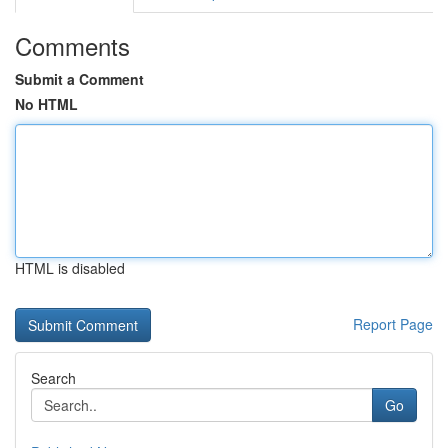
Comments
Submit a Comment
No HTML
HTML is disabled
Report Page
Search
Go