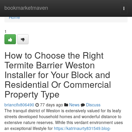
Home
bookmarketmaven
Togg
navi
Home
1
How to Choose the Right
Termite Barrier Weston
Installer for Your Block and
Residential Or Commercial
Property Type
briancifx806490
77 days ago
News
Discuss
The tranquil district of Weston is extensively valued for its leafy
streets developed household homes and wonderful distance to
extensive nature reserves. While this verdant environment uses
an exceptional lifestyle for
https://katrinaurty831549.blog-