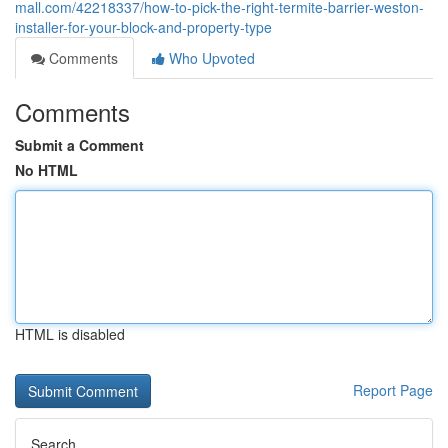
mall.com/42218337/how-to-pick-the-right-termite-barrier-weston-
installer-for-your-block-and-property-type
Comments
Who Upvoted
Comments
Submit a Comment
No HTML
HTML is disabled
Report Page
Search