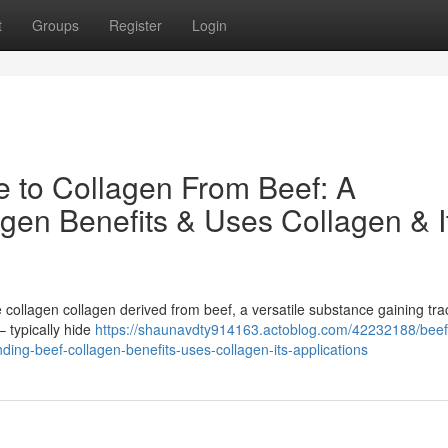
t
Groups
Register
Login
e to Collagen From Beef: A
gen Benefits & Uses Collagen & I
collagen collagen derived from beef, a versatile substance gaining trac
 typically hide
https://shaunavdty914163.actoblog.com/42232188/beef
ding-beef-collagen-benefits-uses-collagen-its-applications