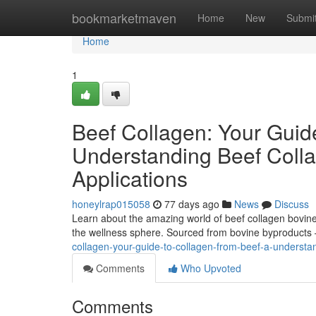
Home
bookmarketmaven
Home
New
Submi
Home
1
Beef Collagen: Your Guid
Understanding Beef Colla
Applications
honeylrap015058
77 days ago
News
Discuss
Learn about the amazing world of beef collagen bovine 
the wellness sphere. Sourced from bovine byproducts –
collagen-your-guide-to-collagen-from-beef-a-understan
Comments
Who Upvoted
Comments