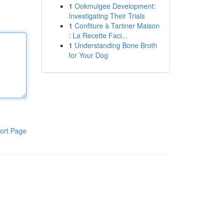
1
Ookmulgee Development:
Investigating Their Trials
1
Confiture à Tartiner Maison
: La Recette Faci...
1
Understanding Bone Broth
for Your Dog
ort Page