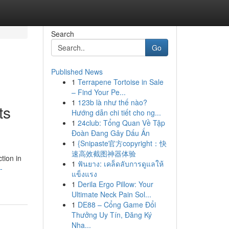
Search
Go
Published News
1
Terrapene Tortoise in Sale
– Find Your Pe...
1
123b là như thế nào?
ts
Hướng dẫn chi tiết cho ng...
1
24club: Tổng Quan Về Tập
Đoàn Đang Gây Dấu Ấn
1
{Snipaste官方copyright：快
速高效截图神器体验
tion in
1
ฟันยาง: เคล็ดลับการดูแลให้
-
แข็งแรง
1
Derila Ergo Pillow: Your
Ultimate Neck Pain Sol...
1
DE88 – Cổng Game Đổi
Thưởng Uy Tín, Đăng Ký
Nha...