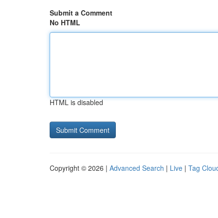
Submit a Comment
No HTML
HTML is disabled
Copyright © 2026 |
Advanced Search
|
Live
|
Tag Clou