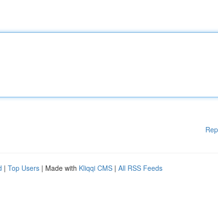
Rep
d
|
Top Users
| Made with
Kliqqi CMS
|
All RSS Feeds