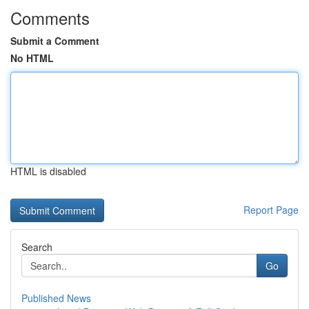
Comments
Submit a Comment
No HTML
HTML is disabled
Report Page
Search
Go
Published News