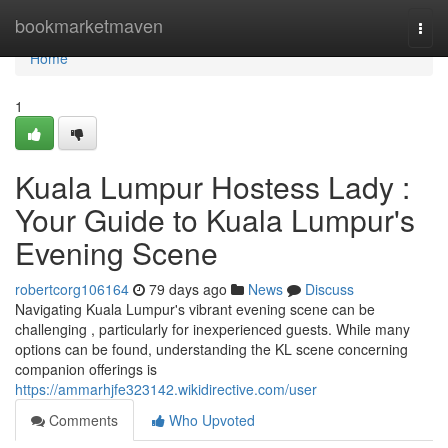
Home
bookmarketmaven
Togg
navi
Home
1
Kuala Lumpur Hostess Lady :
Your Guide to Kuala Lumpur's
Evening Scene
robertcorg106164
79 days ago
News
Discuss
Navigating Kuala Lumpur's vibrant evening scene can be
challenging , particularly for inexperienced guests. While many
options can be found, understanding the KL scene concerning
companion offerings is
https://ammarhjfe323142.wikidirective.com/user
Comments
Who Upvoted