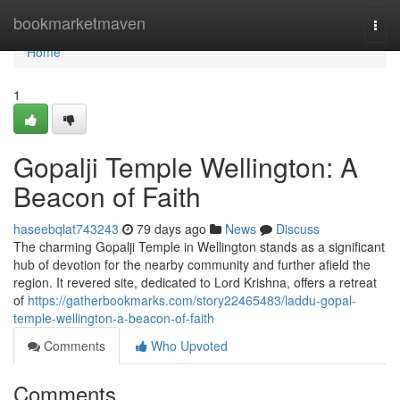
Home
bookmarketmaven
Togg
navi
Home
1
Gopalji Temple Wellington: A
Beacon of Faith
haseebqlat743243
79 days ago
News
Discuss
The charming Gopalji Temple in Wellington stands as a significant
hub of devotion for the nearby community and further afield the
region. It revered site, dedicated to Lord Krishna, offers a retreat
of
https://gatherbookmarks.com/story22465483/laddu-gopal-
temple-wellington-a-beacon-of-faith
Comments
Who Upvoted
Comments