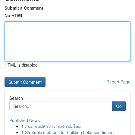
Submit a Comment
No HTML
HTML is disabled
Report Page
Search
Go
Published News
1
สินค้าเคมีทั่วไป สำหรับ มือใหม่
1
Strategic methods for building balanced financi...