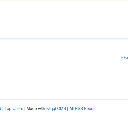
Rep
d
|
Top Users
| Made with
Kliqqi CMS
|
All RSS Feeds