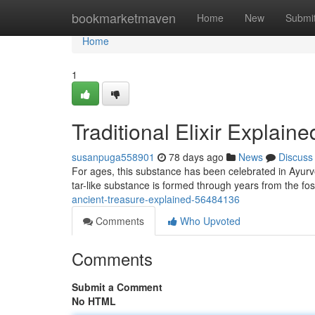
Home
bookmarketmaven
Home
New
Submi
Home
1
Traditional Elixir Explaine
susanpuga558901
78 days ago
News
Discuss
For ages, this substance has been celebrated in Ayurve
tar-like substance is formed through years from the fo
ancient-treasure-explained-56484136
Comments
Who Upvoted
Comments
Submit a Comment
No HTML