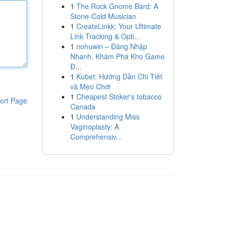
1
The Rock Gnome Bard: A
Stone-Cold Musician
1
CreateLinkk: Your Ultimate
Link Tracking & Opti...
1
nohuwin – Đăng Nhập
Nhanh, Khám Phá Kho Game
Đ...
1
Kubet: Hướng Dẫn Chi Tiết
và Mẹo Chơi
1
Cheapest Stoker's tobacco
ort Page
Canada
1
Understanding Miss
Vaginoplasty: A
Comprehensiv...