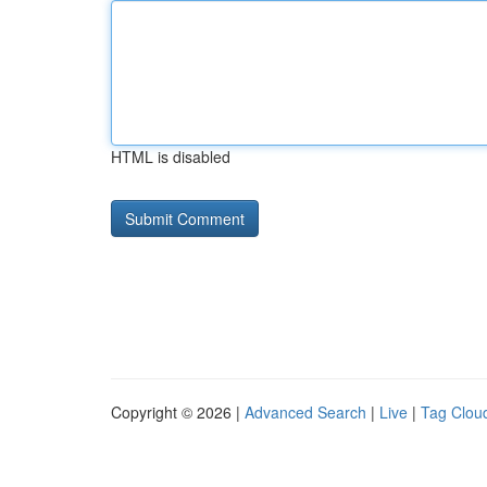
HTML is disabled
Copyright © 2026 |
Advanced Search
|
Live
|
Tag Clou