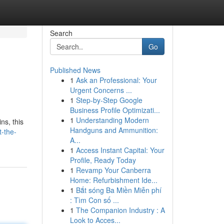
Search
Go
Published News
1
Ask an Professional: Your
Urgent Concerns ...
1
Step-by-Step Google
Business Profile Optimizati...
1
Understanding Modern
ns, this
Handguns and Ammunition:
t-the-
A...
1
Access Instant Capital: Your
Profile, Ready Today
1
Revamp Your Canberra
Home: Refurbishment Ide...
1
Bắt sóng Ba Miền Miễn phí
: Tìm Con số ...
1
The Companion Industry : A
Look to Acces...