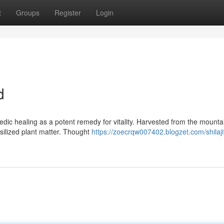
t
Groups
Register
Login
d
dic healing as a potent remedy for vitality. Harvested from the mountai
ssilized plant matter. Thought
https://zoecrqw007402.blogzet.com/shilaji