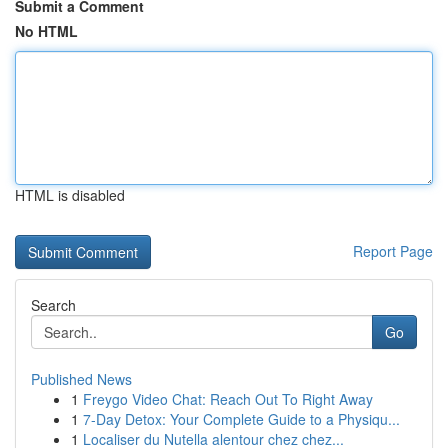
Submit a Comment
No HTML
HTML is disabled
Report Page
Search
Go
Published News
1
Freygo Video Chat: Reach Out To Right Away
1
7-Day Detox: Your Complete Guide to a Physiqu...
1
Localiser du Nutella alentour chez chez...