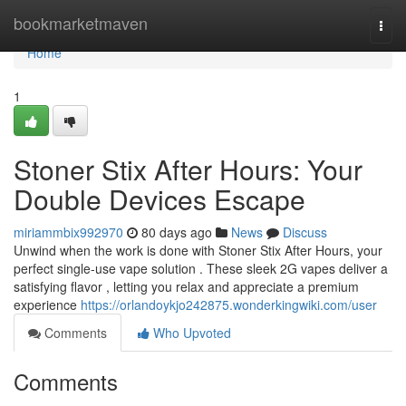
Home
bookmarketmaven
Togg
navi
Home
1
Stoner Stix After Hours: Your
Double Devices Escape
miriammbix992970
80 days ago
News
Discuss
Unwind when the work is done with Stoner Stix After Hours, your
perfect single-use vape solution . These sleek 2G vapes deliver a
satisfying flavor , letting you relax and appreciate a premium
experience
https://orlandoykjo242875.wonderkingwiki.com/user
Comments
Who Upvoted
Comments