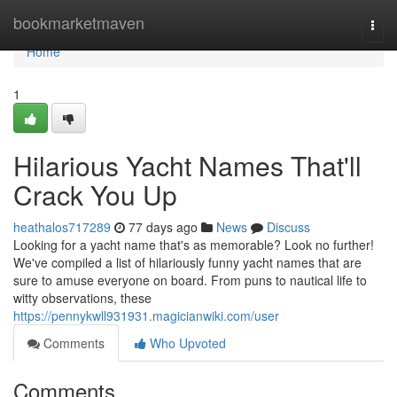
Home
bookmarketmaven
Togg
navi
Home
1
Hilarious Yacht Names That'll
Crack You Up
heathalos717289
77 days ago
News
Discuss
Looking for a yacht name that's as memorable? Look no further!
We've compiled a list of hilariously funny yacht names that are
sure to amuse everyone on board. From puns to nautical life to
witty observations, these
https://pennykwll931931.magicianwiki.com/user
Comments
Who Upvoted
Comments