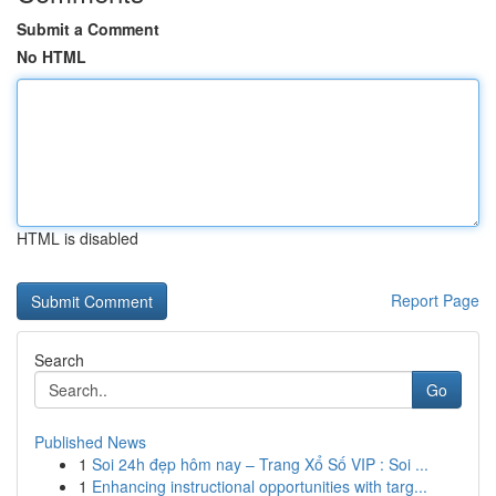
Submit a Comment
No HTML
HTML is disabled
Report Page
Search
Go
Published News
1
Soi 24h đẹp hôm nay – Trang Xổ Số VIP : Soi ...
1
Enhancing instructional opportunities with targ...