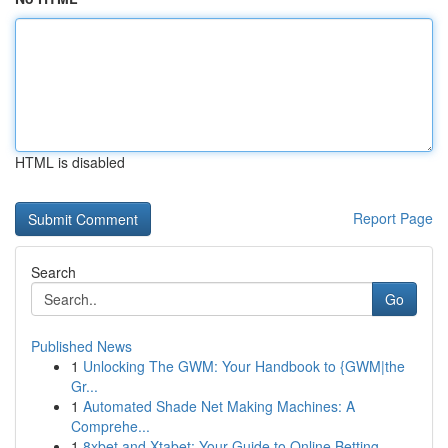
HTML is disabled
Report Page
Search
Go
Published News
1
Unlocking The GWM: Your Handbook to {GWM|the
Gr...
1
Automated Shade Net Making Machines: A
Comprehe...
1
8xbet and Xtabet: Your Guide to Online Betting ...