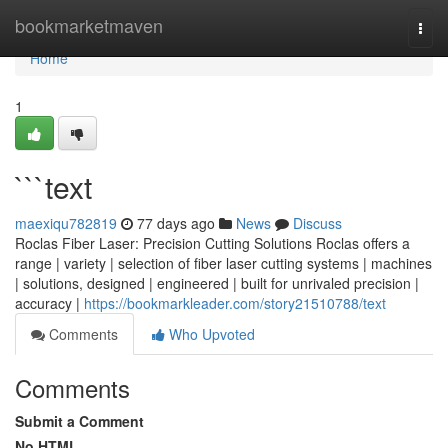
Home
bookmarketmaven
Togg
navi
Home
1
```text
maexiqu782819
77 days ago
News
Discuss
Roclas Fiber Laser: Precision Cutting Solutions Roclas offers a
range | variety | selection of fiber laser cutting systems | machines
| solutions, designed | engineered | built for unrivaled precision |
accuracy |
https://bookmarkleader.com/story21510788/text
Comments
Who Upvoted
Comments
Submit a Comment
No HTML