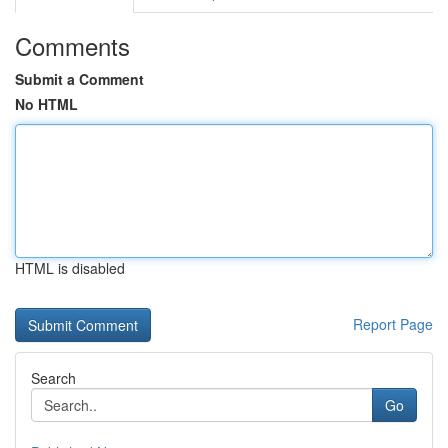
Comments
Submit a Comment
No HTML
HTML is disabled
Report Page
Search
Go