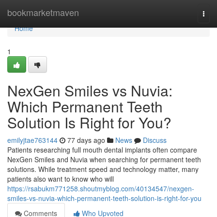
Home
bookmarketmaven
Togg
navi
Home
1
NexGen Smiles vs Nuvia:
Which Permanent Teeth
Solution Is Right for You?
emilyjtae763144
77 days ago
News
Discuss
Patients researching full mouth dental implants often compare
NexGen Smiles and Nuvia when searching for permanent teeth
solutions. While treatment speed and technology matter, many
patients also want to know who will
https://rsabukm771258.shoutmyblog.com/40134547/nexgen-
smiles-vs-nuvia-which-permanent-teeth-solution-is-right-for-you
Comments
Who Upvoted