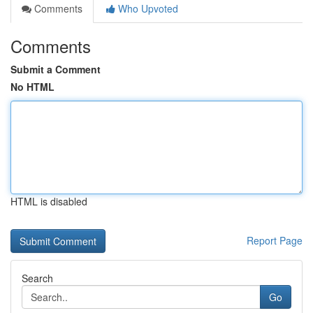
Comments
Who Upvoted
Comments
Submit a Comment
No HTML
HTML is disabled
Report Page
Search
Go