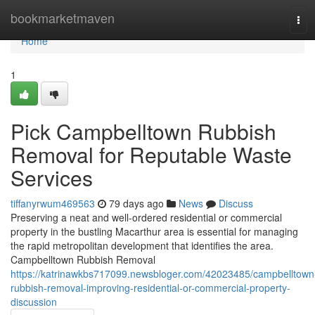
Home
bookmarketmaven
Tog
navi
Home
1
Pick Campbelltown Rubbish
Removal for Reputable Waste
Services
tiffanyrwum469563
79 days ago
News
Discuss
Preserving a neat and well-ordered residential or commercial
property in the bustling Macarthur area is essential for managing
the rapid metropolitan development that identifies the area.
Campbelltown Rubbish Removal
https://katrinawkbs717099.newsbloger.com/42023485/campbelltown
rubbish-removal-improving-residential-or-commercial-property-
discussion