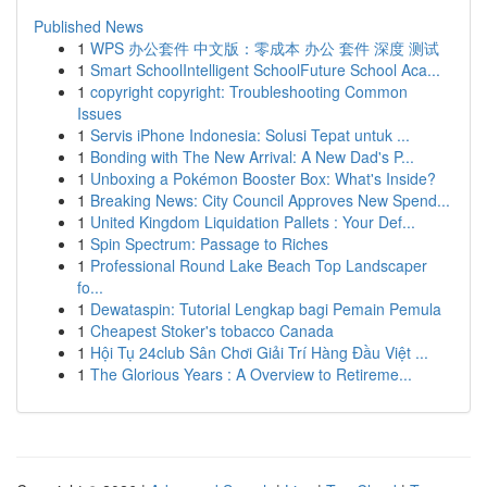
Published News
1
WPS 办公套件 中文版：零成本 办公 套件 深度 测试
1
Smart SchoolIntelligent SchoolFuture School Aca...
1
copyright copyright: Troubleshooting Common
Issues
1
Servis iPhone Indonesia: Solusi Tepat untuk ...
1
Bonding with The New Arrival: A New Dad's P...
1
Unboxing a Pokémon Booster Box: What's Inside?
1
Breaking News: City Council Approves New Spend...
1
United Kingdom Liquidation Pallets : Your Def...
1
Spin Spectrum: Passage to Riches
1
Professional Round Lake Beach Top Landscaper
fo...
1
Dewataspin: Tutorial Lengkap bagi Pemain Pemula
1
Cheapest Stoker's tobacco Canada
1
Hội Tụ 24club Sân Chơi Giải Trí Hàng Đầu Việt ...
1
The Glorious Years : A Overview to Retireme...