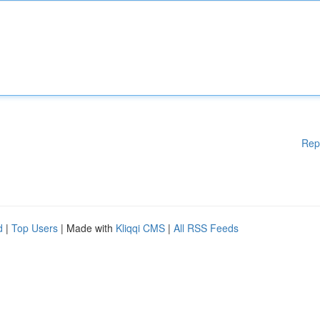
Rep
d
|
Top Users
| Made with
Kliqqi CMS
|
All RSS Feeds