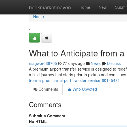
Home
bookmarketmaven
Home
New
Submi
Home
1
What to Anticipate from a
rsagwbr038705
77 days ago
News
Discuss
A premium airport transfer service is designed to redef
a fluid journey that starts prior to pickup and continue
from-a-premium-airport-transfer-service-60145481
Comments
Who Upvoted
Comments
Submit a Comment
No HTML