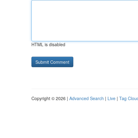
HTML is disabled
Copyright © 2026 |
Advanced Search
|
Live
|
Tag Clou