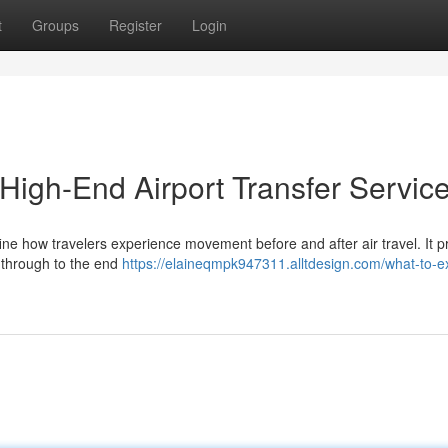
t
Groups
Register
Login
 High-End Airport Transfer Servic
ine how travelers experience movement before and after air travel. It pr
s through to the end
https://elaineqmpk947311.alltdesign.com/what-to-e