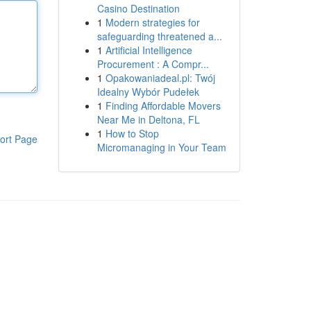
Casino Destination
1
Modern strategies for
safeguarding threatened a...
1
Artificial Intelligence
Procurement : A Compr...
1
Opakowaniadeal.pl: Twój
Idealny Wybór Pudełek
1
Finding Affordable Movers
Near Me in Deltona, FL
1
How to Stop
ort Page
Micromanaging in Your Team