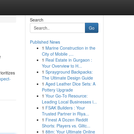
Search
Go
Published News
1
Marine Construction in the
e
City of Mobile ,...
1
Real Estate in Gurgaon :
Your Overview to H...
1
Sprayground Backpacks:
ioritizes
The Ultimate Design Guide
xpect-
1
Aged Leather Dice Sets: A
Pottery Upgrade
1
Your Go-To Resource:
Leading Local Businesses i...
1
FSAK Builders : Your
Trusted Partner in Riya...
1
Finest A Dozen Reddit
Shorts: Players vs. Glitc...
1
88m: Your Ultimate Online