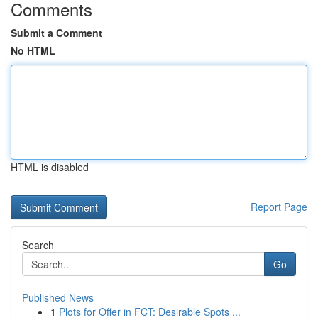
Comments
Submit a Comment
No HTML
HTML is disabled
Report Page
Search
Go
Published News
1
Plots for Offer in FCT: Desirable Spots ...