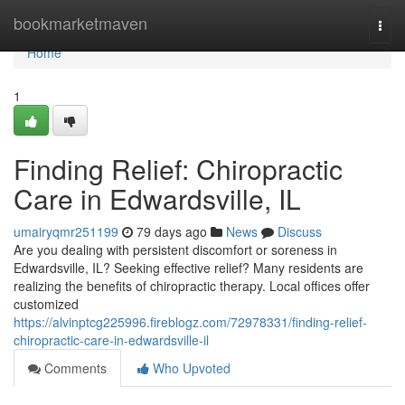
Home
bookmarketmaven
Togg
navi
Home
1
Finding Relief: Chiropractic
Care in Edwardsville, IL
umairyqmr251199
79 days ago
News
Discuss
Are you dealing with persistent discomfort or soreness in
Edwardsville, IL? Seeking effective relief? Many residents are
realizing the benefits of chiropractic therapy. Local offices offer
customized
https://alvinptcg225996.fireblogz.com/72978331/finding-relief-
chiropractic-care-in-edwardsville-il
Comments
Who Upvoted