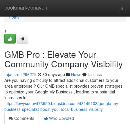
Home
bookmarketmaven
Togg
navi
Home
1
GMB Pro : Elevate Your
Community Company Visibility
rajansrmz296279
80 days ago
News
Discuss
Are you having difficulty to attract additional customers to your
area enterprise ? Our GMB specialist provides proven strategies
to optimize your Google My Business , leading to substantial
increases in
https://lewysoouv473550.blogsidea.com/48149103/google-my-
business-specialist-boost-your-local-business-visibility
Comments
Who Upvoted