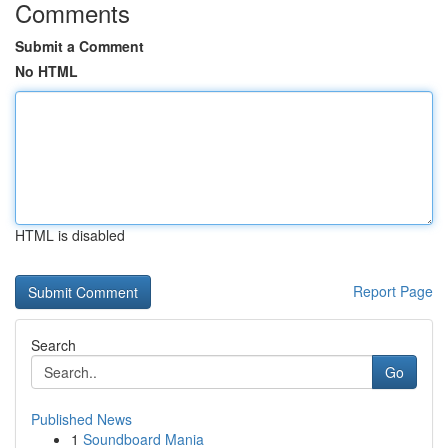
Comments
Submit a Comment
No HTML
HTML is disabled
Report Page
Search
Go
Published News
1
Soundboard Mania